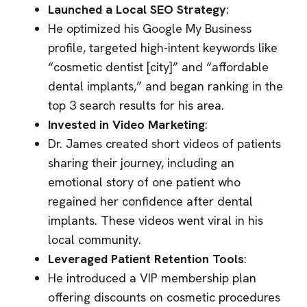
Launched a Local SEO Strategy
:
He optimized his Google My Business
profile, targeted high-intent keywords like
“cosmetic dentist [city]” and “affordable
dental implants,” and began ranking in the
top 3 search results for his area.
Invested in Video Marketing
:
Dr. James created short videos of patients
sharing their journey, including an
emotional story of one patient who
regained her confidence after dental
implants. These videos went viral in his
local community.
Leveraged Patient Retention Tools
:
He introduced a VIP membership plan
offering discounts on cosmetic procedures