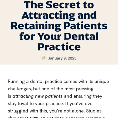
The Secret to
Attracting and
Retaining Patients
for Your Dental
Practice
January 9, 2025
Running a dental practice comes with its unique
challenges, but one of the most pressing
is
attracting new patients
and ensuring they
stay loyal to your practice. If you’ve ever
struggled with this, you’re not alone. Studies