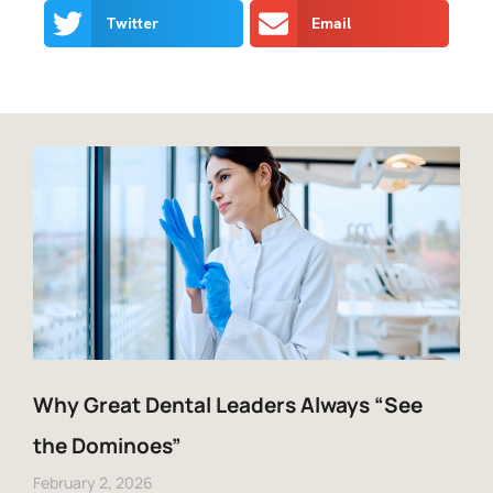
Twitter
Email
Why Great Dental Leaders Always “See
the Dominoes”
February 2, 2026