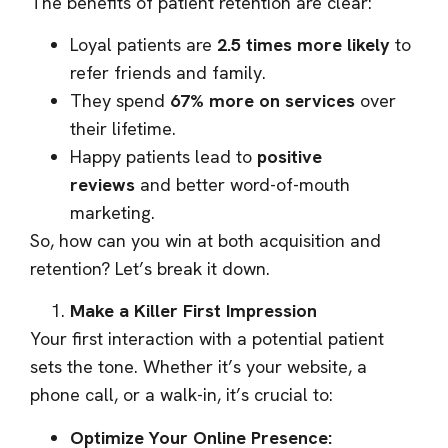
The benefits of patient retention are clear:
Loyal patients are
2.5 times more likely
to
refer friends and family.
They spend
67% more on services
over
their lifetime.
Happy patients lead to
positive
reviews
and better word-of-mouth
marketing.
So, how can you win at both acquisition and
retention? Let’s break it down.
Make a Killer First Impression
Your first interaction with a potential patient
sets the tone. Whether it’s your website, a
phone call, or a walk-in, it’s crucial to:
Optimize Your Online Presence: