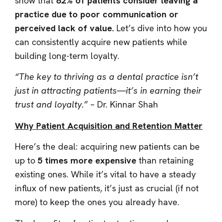
show that
82% of patients consider leaving a
practice due to poor communication or
perceived lack of value.
Let’s dive into how you
can consistently acquire new patients while
building long-term loyalty.
“The key to thriving as a dental practice isn’t
just in attracting patients—it’s in earning their
trust and loyalty.”
– Dr. Kinnar Shah
Why Patient Acquisition and Retention Matter
Here’s the deal: acquiring new patients can be
up to
5 times more expensive
than retaining
existing ones. While it’s vital to have a steady
influx of new patients, it’s just as crucial (if not
more) to keep the ones you already have.