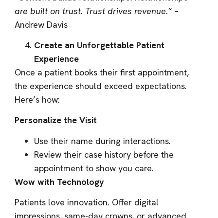
are built on trust. Trust drives revenue.”
–
Andrew Davis
Create an Unforgettable Patient
Experience
Once a patient books their first appointment,
the experience should exceed expectations.
Here’s how:
Personalize the Visit
Use their name during interactions.
Review their case history before the
appointment to show you care.
Wow with Technology
Patients love innovation. Offer digital
impressions, same-day crowns, or advanced