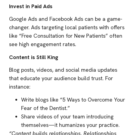
Invest in Paid Ads
Google Ads and Facebook Ads can be a game-
changer. Ads targeting local patients with offers
like “Free Consultation for New Patients” often
see high engagement rates.
Content is Still King
Blog posts, videos, and social media updates
that educate your audience build trust. For
instance:
Write blogs like “5 Ways to Overcome Your
Fear of the Dentist.”
Share videos of your team introducing
themselves—it humanizes your practice.
“Content builds relationships. Relationships