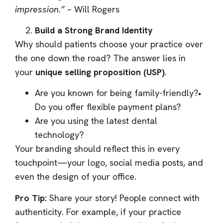
impression.”
– Will Rogers
Build a Strong Brand Identity
Why should patients choose your practice over
the one down the road? The answer lies in
your
unique selling proposition (USP)
.
Are you known for being family-friendly?•
Do you offer flexible payment plans?
Are you using the latest dental
technology?
Your branding should reflect this in every
touchpoint—your logo, social media posts, and
even the design of your office.
Pro Tip:
Share your story! People connect with
authenticity. For example, if your practice