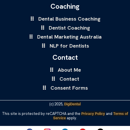
Coaching
Dental Business Coaching
Dentist Coaching
Dental Marketing Australia
NLP for Dentists
Contact
About Me
Contact
Consent Forms
(c) 2025,
DigiDental
This site is protected by reCAPTCHA and the
and
Privacy Policy
Terms of
apply.
Service