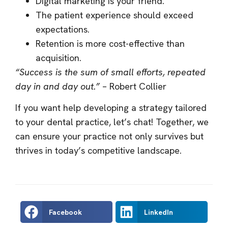
Digital marketing is your friend.
The patient experience should exceed
expectations.
Retention is more cost-effective than
acquisition.
“Success is the sum of small efforts, repeated
day in and day out.”
– Robert Collier
If you want help developing a strategy tailored
to your dental practice, let’s chat! Together, we
can ensure your practice not only survives but
thrives in today’s competitive landscape.
Facebook
LinkedIn