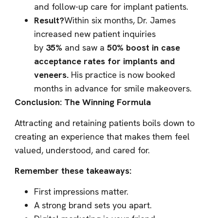
and follow-up care for implant patients.
Result?
Within six months, Dr. James
increased new patient inquiries
by
35%
and saw a
50% boost in case
acceptance rates for implants and
veneers.
His practice is now booked
months in advance for smile makeovers.
Conclusion: The Winning Formula
Attracting and retaining patients boils down to
creating an experience that makes them feel
valued, understood, and cared for.
Remember these takeaways:
First impressions matter.
A strong brand sets you apart.