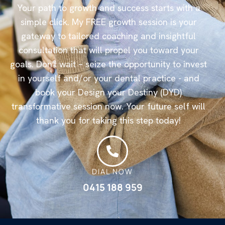
Your path to growth and success starts with a
simple click. My FREE growth session is your
gateway to tailored coaching and insightful
consultation that will propel you toward your
goals. Don't wait – seize the opportunity to invest
in yourself and/or your dental practice - and
book your Design your Destiny (DYD)
transformative session now. Your future self will
thank you for taking this step today!
DIAL NOW
0415 188 959