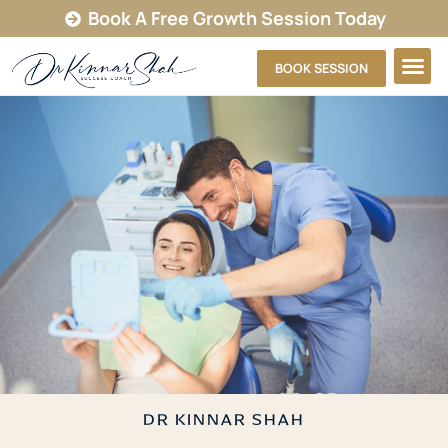
Book A Free Growth Session Today
BOOK SESSION
DR KINNAR SHAH