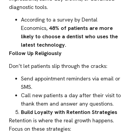
diagnostic tools.
According to a survey by Dental
Economics,
48% of patients are more
likely to choose a dentist who uses the
latest technology.
Follow Up Religiously
Don’t let patients slip through the cracks:
Send appointment reminders via email or
SMS.
Call new patients a day after their visit to
thank them and answer any questions.
Build Loyalty with Retention Strategies
Retention is where the real growth happens.
Focus on these strategies: