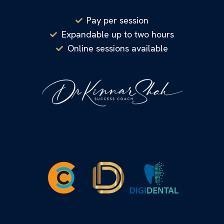
Pay per session
Expandable up to two hours
Online sessions available