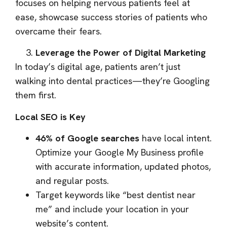
focuses on helping nervous patients feel at
ease, showcase success stories of patients who
overcame their fears.
Leverage the Power of Digital Marketing
In today’s digital age, patients aren’t just
walking into dental practices—they’re Googling
them first.
Local SEO is Key
46% of Google searches
have local intent.
Optimize your Google My Business profile
with accurate information, updated photos,
and regular posts.
Target keywords like “best dentist near
me” and include your location in your
website’s content.