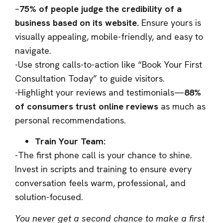
–
75% of people judge the credibility of a
business based on its website.
Ensure yours is
visually appealing, mobile-friendly, and easy to
navigate.
-Use strong calls-to-action like “Book Your First
Consultation Today” to guide visitors.
-Highlight your reviews and testimonials—
88%
of consumers trust online reviews
as much as
personal recommendations.
Train Your Team:
-The first phone call is your chance to shine.
Invest in scripts and training to ensure every
conversation feels warm, professional, and
solution-focused.
You never get a second chance to make a first