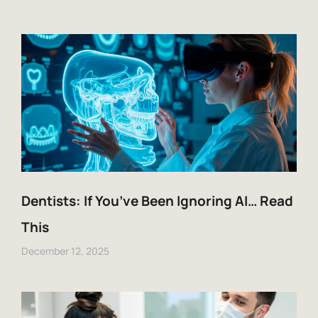
Dentists: If You’ve Been Ignoring AI… Read
This
December 12, 2025