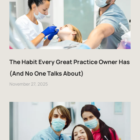
The Habit Every Great Practice Owner Has
(And No One Talks About)
November 27, 2025