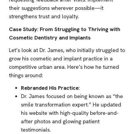
their suggestions wherever possible—it
strengthens trust and loyalty.
Case Study: From Struggling to Thriving with
Cosmetic Dentistry and Implants
Let’s look at Dr. James, who initially struggled to
grow his cosmetic and implant practice in a
competitive urban area. Here’s how he turned
things around:
Rebranded His Practice
:
Dr. James focused on being known as “the
smile transformation expert.” He updated
his website with high-quality before-and-
after photos and glowing patient
testimonials.