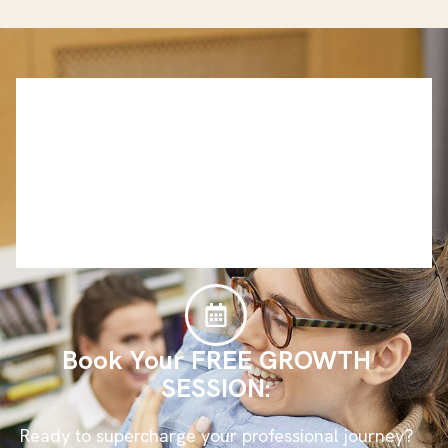
Book Your FREE GROWTH
SESSION:
Ready to supercharge your professional journey?