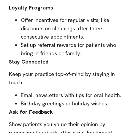
Loyalty Programs
Offer incentives for regular visits, like
discounts on cleanings after three
consecutive appointments.
Set up referral rewards for patients who
bring in friends or family.
Stay Connected
Keep your practice top-of-mind by staying in
touch:
Email newsletters with tips for oral health.
Birthday greetings or holiday wishes.
Ask for Feedback
Show patients you value their opinion by
requesting feedback after visits. Implement