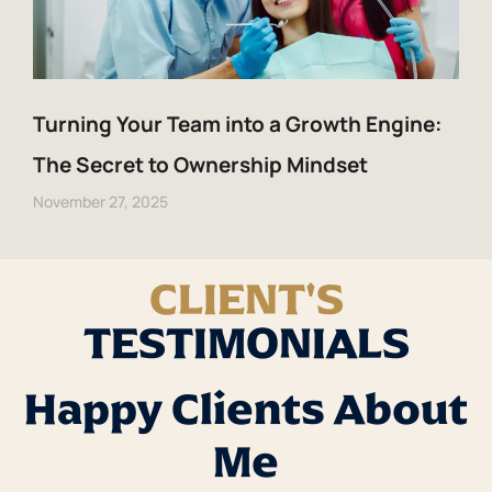
Turning Your Team into a Growth Engine:
The Secret to Ownership Mindset
November 27, 2025
CLIENT'S
TESTIMONIALS
Happy Clients About
Me