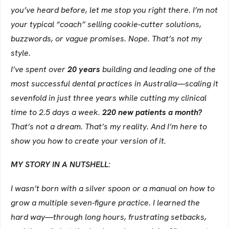
you’ve heard before, let me stop you right there. I’m not
your typical “coach” selling cookie-cutter solutions,
buzzwords, or vague promises. Nope. That’s not my
style.
I’ve spent over
20 years
building and leading one of the
most successful dental practices in Australia—scaling it
sevenfold in just three years while cutting my clinical
time to 2.5 days a week.
220 new patients a month?
That’s not a dream. That’s my reality. And I’m here to
show you how to create your version of it.
MY STORY IN A NUTSHELL:
I wasn’t born with a silver spoon or a manual on how to
grow a multiple seven-figure practice. I learned the
hard way—through long hours, frustrating setbacks,