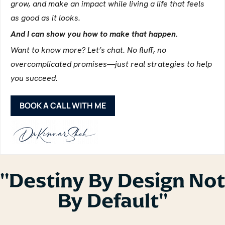
grow, and make an impact while living a life that feels
as good as it looks.
And I can show you how to make that happen.
Want to know more? Let’s chat. No fluff, no
overcomplicated promises—just real strategies to help
you succeed.
BOOK A CALL WITH ME
''Destiny By Design Not
By Default''