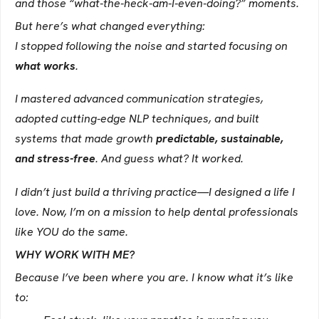
and those “what-the-heck-am-I-even-doing?” moments.
But here’s what changed everything:
I stopped following the noise and started focusing on
what works
.
I mastered advanced communication strategies,
adopted cutting-edge NLP techniques, and built
systems that made growth
predictable, sustainable,
and stress-free
. And guess what? It worked.
I didn’t just build a thriving practice—I designed a life I
love. Now, I’m on a mission to help dental professionals
like YOU do the same.
WHY WORK WITH ME?
Because I’ve been where you are. I know what it’s like
to: