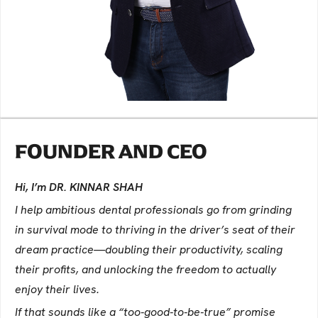
FOUNDER AND CEO
Hi, I’m DR. KINNAR SHAH
I help ambitious dental professionals go from grinding
in survival mode to thriving in the driver’s seat of their
dream practice—doubling their productivity, scaling
their profits, and unlocking the freedom to actually
enjoy their lives.
If that sounds like a “too-good-to-be-true” promise