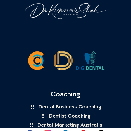
Coaching
Dental Business Coaching
Dentist Coaching
Dental Marketing Australia