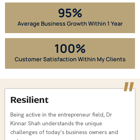
95
%
Average Business Growth​ Within 1 Year
100
%
Customer Satisfaction Within My Clients
"
Resilient
Being active in the entrepreneur field, Dr
Kinnar Shah understands the unique
challenges of today’s business owners and