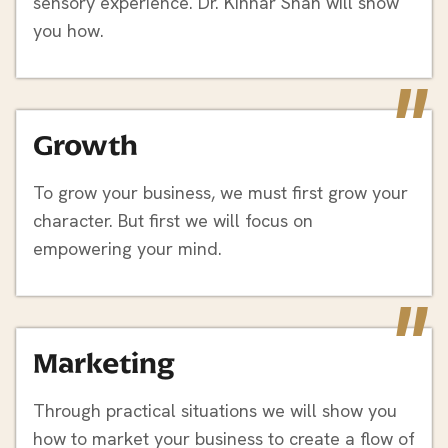
sensory experience. Dr. Kinnar Shah will show
you how.
"
Growth
To grow your business, we must first grow your
character. But first we will focus on
empowering your mind.
"
Marketing
Through practical situations we will show you
how to market your business to create a flow of