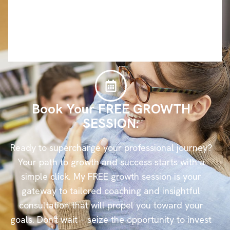
Book Your FREE GROWTH
SESSION:
Ready to supercharge your professional journey?
Your path to growth and success starts with a
simple click. My FREE growth session is your
gateway to tailored coaching and insightful
consultation that will propel you toward your
goals. Don't wait – seize the opportunity to invest