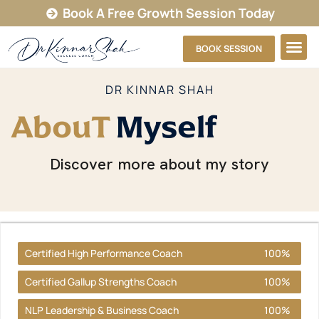
Book A Free Growth Session Today
BOOK SESSION
DR KINNAR SHAH
AbouT
Myself
Discover more about my story
Certified High Performance Coach
100%
Certified Gallup Strengths Coach
100%
NLP Leadership & Business Coach
100%