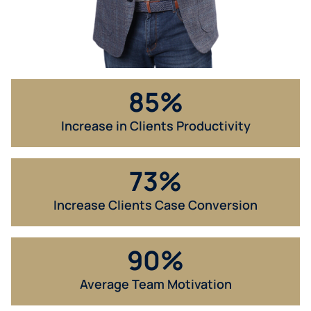
85
%
Increase in Clients Productivity​
73
%
Increase Clients Case Conversion​
90
%
Average Team Motivation