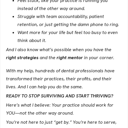
Feel stuck, like your practice is running you
instead of the other way around.
Struggle with team accountability, patient
retention, or just getting the damn phone to ring.
Want more for your life but feel too busy to even
think about it.
And I also know what’s possible when you have the
right strategies
and the
right mentor
in your corner.
With my help, hundreds of dental professionals have
transformed their practices, their profits, and their
lives. And I can help you do the same.
READY TO STOP SURVIVING AND START THRIVING?
Here’s what I believe: Your practice should work for
YOU—not the other way around.
You’re not here to just “get by.” You’re here to serve,