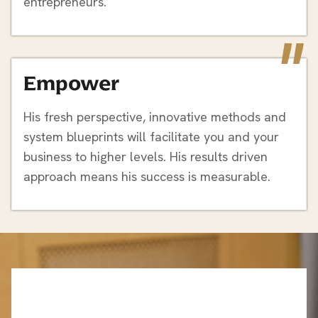
entrepreneurs.
"
Empower
His fresh perspective, innovative methods and
system blueprints will facilitate you and your
business to higher levels. His results driven
approach means his success is measurable.