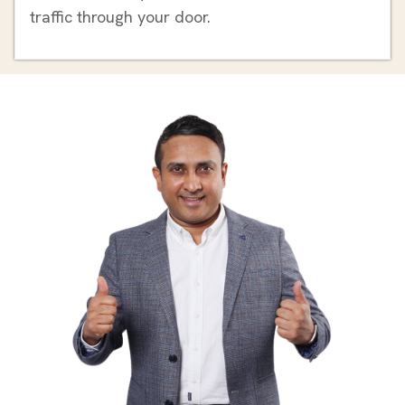
traffic through your door.