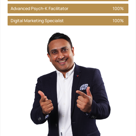
Advanced Psych-K Facilitator
100%
Digital Marketing Specialist
100%