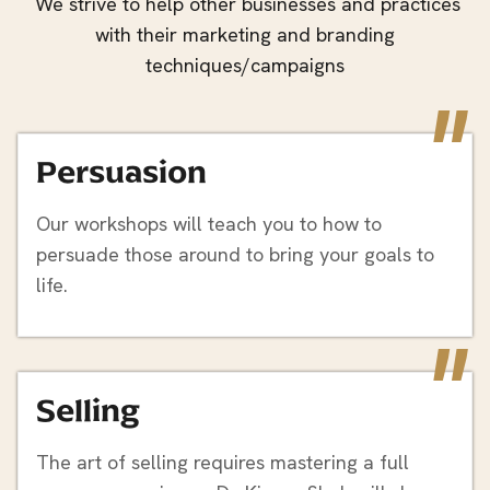
We strive to help other businesses and practices
with their marketing and branding
techniques/campaigns
"
Persuasion
Our workshops will teach you to how to
persuade those around to bring your goals to
life.
"
Selling
The art of selling requires mastering a full