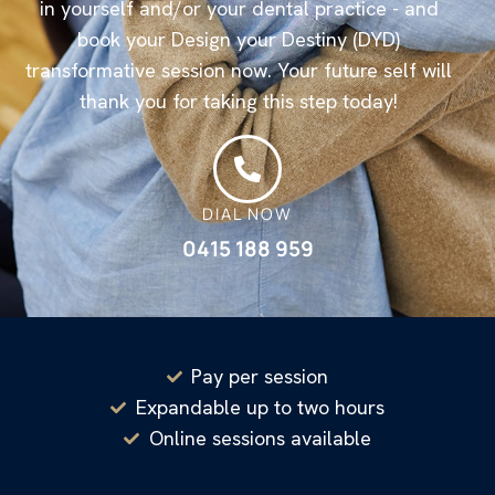
in yourself and/or your dental practice - and
book your Design your Destiny (DYD)
transformative session now. Your future self will
thank you for taking this step today!
DIAL NOW
0415 188 959
Pay per session
Expandable up to two hours
Online sessions available