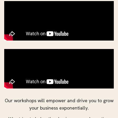
Our workshops will empower and drive you to grow
your business exponentially.