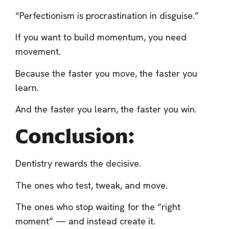
“Perfectionism is procrastination in disguise.”
If you want to build momentum, you need
movement.
Because the faster you move, the faster you
learn.
And the faster you learn, the faster you win.
Conclusion:
Dentistry rewards the decisive.
The ones who test, tweak, and move.
The ones who stop waiting for the “right
moment” — and instead create it.