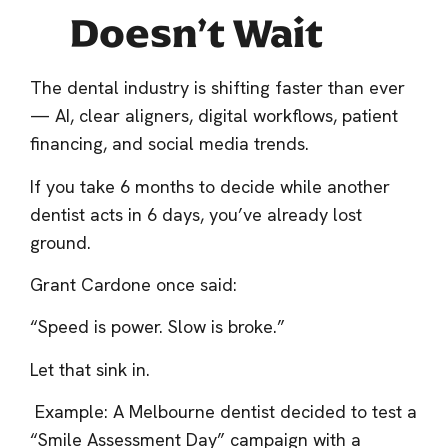
Doesn’t Wait
The dental industry is shifting faster than ever
— AI, clear aligners, digital workflows, patient
financing, and social media trends.
If you take 6 months to decide while another
dentist acts in 6 days, you’ve already lost
ground.
Grant Cardone once said:
“Speed is power. Slow is broke.”
Let that sink in.
Example: A Melbourne dentist decided to test a
“Smile Assessment Day” campaign with a