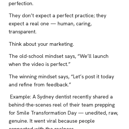
perfection.
They don’t expect a perfect practice; they
expect a real one — human, caring,
transparent.
Think about your marketing.
The old-school mindset says, “We’ll launch
when the video is perfect.”
The winning mindset says, “Let’s post it today
and refine from feedback.”
Example: A Sydney dentist recently shared a
behind-the-scenes reel of their team prepping
for Smile Transformation Day — unedited, raw,
genuine. It went viral because people
connected with the realness.