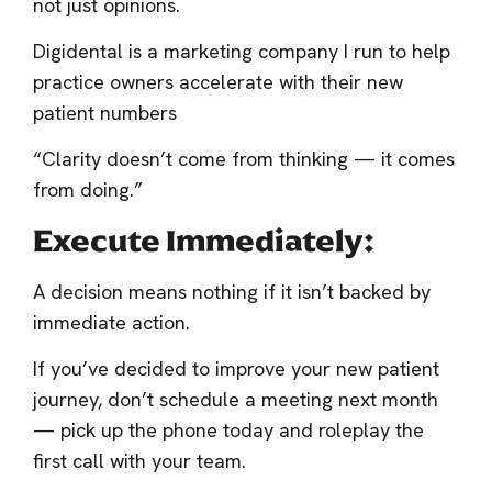
not just opinions.
Digidental is a marketing company I run to help
practice owners accelerate with their new
patient numbers
“Clarity doesn’t come from thinking — it comes
from doing.”
Execute Immediately:
A decision means nothing if it isn’t backed by
immediate action.
If you’ve decided to improve your new patient
journey, don’t schedule a meeting next month
— pick up the phone today and roleplay the
first call with your team.