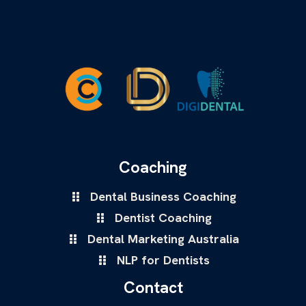
Coaching
Dental Business Coaching
Dentist Coaching
Dental Marketing Australia
NLP for Dentists
Contact