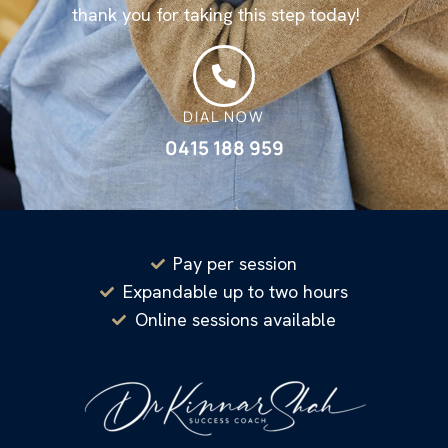
thank you for taking this step today!
DIAL NOW
0415 188 959
Pay per session
Expandable up to two hours
Online sessions available