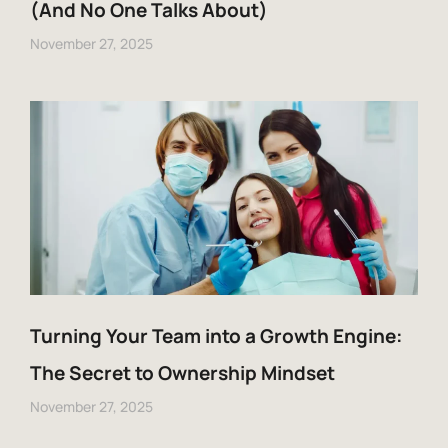
(And No One Talks About)
November 27, 2025
Turning Your Team into a Growth Engine:
The Secret to Ownership Mindset
November 27, 2025