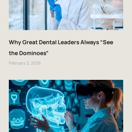
Why Great Dental Leaders Always “See
the Dominoes”
February 2, 2026