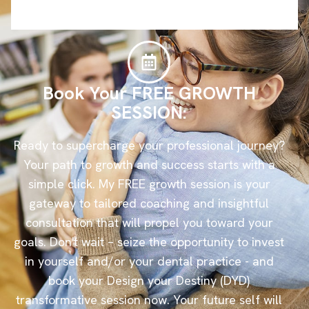
Book Your FREE GROWTH
SESSION:
Ready to supercharge your professional journey?
Your path to growth and success starts with a
simple click. My FREE growth session is your
gateway to tailored coaching and insightful
consultation that will propel you toward your
goals. Don't wait – seize the opportunity to invest
in yourself and/or your dental practice - and
book your Design your Destiny (DYD)
transformative session now. Your future self will