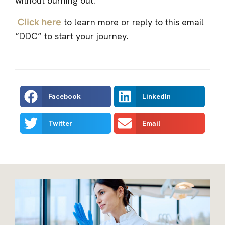
without burning out.
Click here
to learn more or reply to this email
“DDC” to start your journey.
Facebook
LinkedIn
Twitter
Email