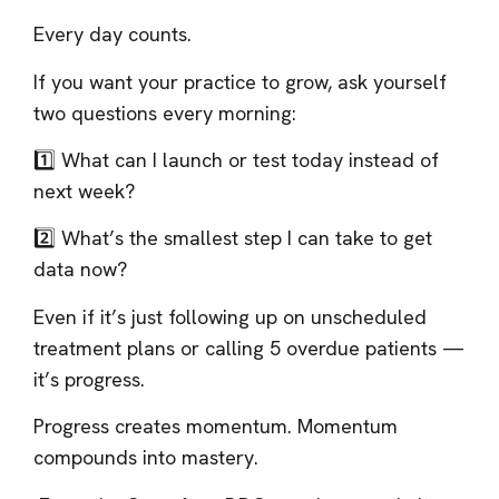
Every day counts.
If you want your practice to grow, ask yourself
two questions every morning:
1️⃣ What can I launch or test today instead of
next week?
2️⃣ What’s the smallest step I can take to get
data now?
Even if it’s just following up on unscheduled
treatment plans or calling 5 overdue patients —
it’s progress.
Progress creates momentum. Momentum
compounds into mastery.