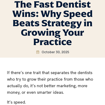
The Fast Dentist
Wins: Why Speed
Beats Strategy in
Growing Your
Practice
October 30, 2025
If there’s one trait that separates the dentists
who try to grow their practice from those who
actually do, it’s not better marketing, more
money, or even smarter ideas.
It’s speed.