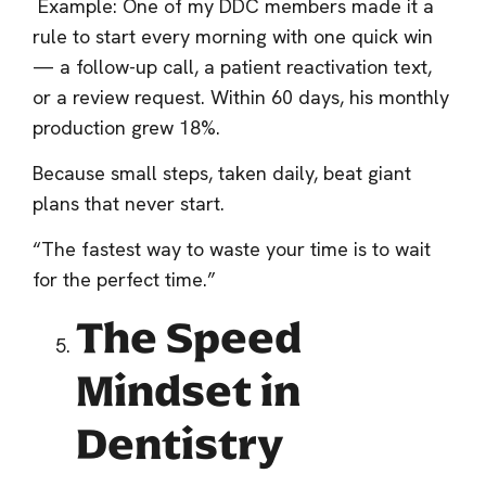
Example: One of my DDC members made it a
rule to start every morning with one quick win
— a follow-up call, a patient reactivation text,
or a review request. Within 60 days, his monthly
production grew 18%.
Because small steps, taken daily, beat giant
plans that never start.
“The fastest way to waste your time is to wait
for the perfect time.”
The Speed
Mindset in
Dentistry