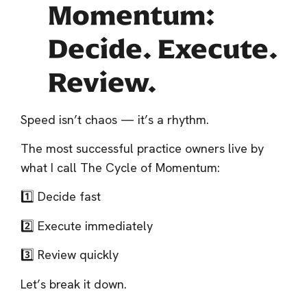
Momentum:
Decide. Execute.
Review.
Speed isn’t chaos — it’s a rhythm.
The most successful practice owners live by
what I call The Cycle of Momentum:
1️⃣ Decide fast
2️⃣ Execute immediately
3️⃣ Review quickly
Let’s break it down.