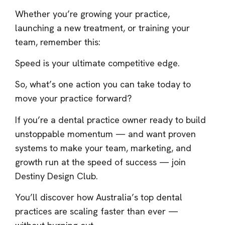
Whether you’re growing your practice,
launching a new treatment, or training your
team, remember this:
Speed is your ultimate competitive edge.
So, what’s one action you can take today to
move your practice forward?
If you’re a dental practice owner ready to build
unstoppable momentum — and want proven
systems to make your team, marketing, and
growth run at the speed of success — join
Destiny Design Club.
You’ll discover how Australia’s top dental
practices are scaling faster than ever —