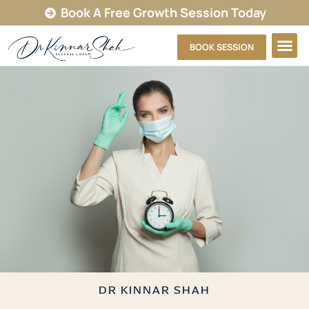
Book A Free Growth Session Today
BOOK SESSION
DR KINNAR SHAH