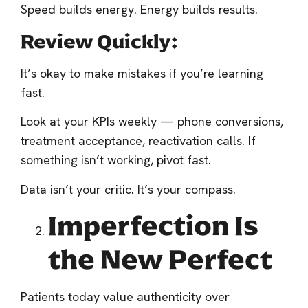
Speed builds energy. Energy builds results.
Review Quickly:
It’s okay to make mistakes if you’re learning
fast.
Look at your KPIs weekly — phone conversions,
treatment acceptance, reactivation calls. If
something isn’t working, pivot fast.
Data isn’t your critic. It’s your compass.
Imperfection Is
the New Perfect
Patients today value authenticity over