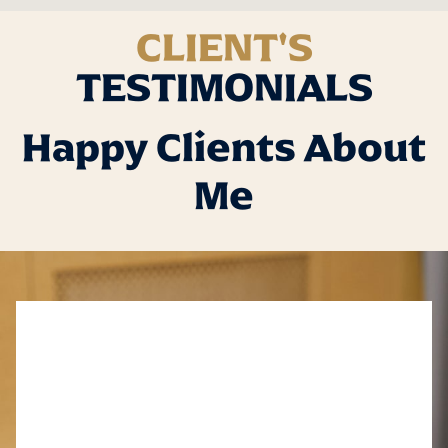
CLIENT'S
TESTIMONIALS
Happy Clients About
Me