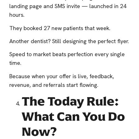
landing page and SMS invite — launched in 24
hours.
They booked 27 new patients that week.
Another dentist? Still designing the perfect flyer.
Speed to market beats perfection every single
time.
Because when your offer is live, feedback,
revenue, and referrals start flowing.
The Today Rule:
What Can You Do
Now?