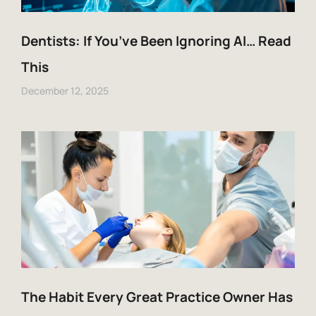
Dentists: If You’ve Been Ignoring AI… Read
This
December 12, 2025
The Habit Every Great Practice Owner Has