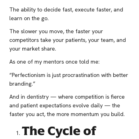
The ability to decide fast, execute faster, and
learn on the go.
The slower you move, the faster your
competitors take your patients, your team, and
your market share.
As one of my mentors once told me:
“Perfectionism is just procrastination with better
branding.”
And in dentistry — where competition is fierce
and patient expectations evolve daily — the
faster you act, the more momentum you build.
The Cycle of