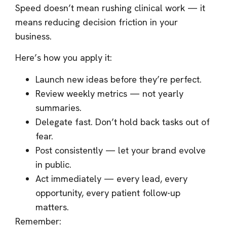
Speed doesn’t mean rushing clinical work — it
means reducing decision friction in your
business.
Here’s how you apply it:
Launch new ideas before they’re perfect.
Review weekly metrics — not yearly
summaries.
Delegate fast. Don’t hold back tasks out of
fear.
Post consistently — let your brand evolve
in public.
Act immediately — every lead, every
opportunity, every patient follow-up
matters.
Remember: