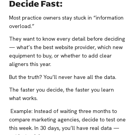
Decide Fast:
Most practice owners stay stuck in “information
overload.”
They want to know every detail before deciding
— what’s the best website provider, which new
equipment to buy, or whether to add clear
aligners this year.
But the truth? You’ll never have all the data.
The faster you decide, the faster you learn
what works.
Example: Instead of waiting three months to
compare marketing agencies, decide to test one
this week. In 30 days, you’ll have real data —