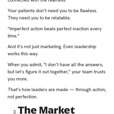
Your patients don’t need you to be flawless.
They need you to be relatable.
“Imperfect action beats perfect inaction every
time.”
And it’s not just marketing. Even leadership
works this way.
When you admit, “I don’t have all the answers,
but let’s figure it out together,” your team trusts
you more.
That’s how leaders are made — through action,
not perfection.
The Market