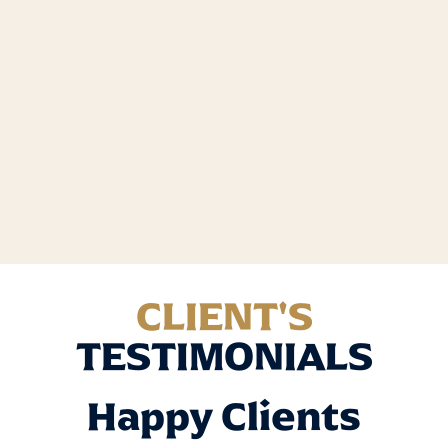
CLIENT'S
TESTIMONIALS
Happy Clients