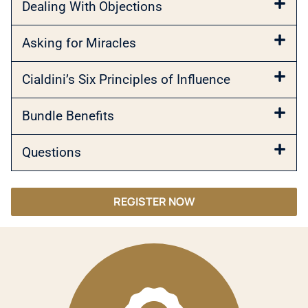
Dealing With Objections
Asking for Miracles
Cialdini’s Six Principles of Influence
Bundle Benefits
Questions
REGISTER NOW