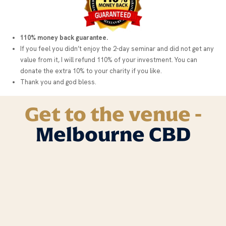
110% money back guarantee.
If you feel you didn’t enjoy the 2-day seminar and did not get any
value from it, I will refund 110% of your investment. You can
donate the extra 10% to your charity if you like.
Thank you and god bless.
Get to the venue -
Melbourne CBD