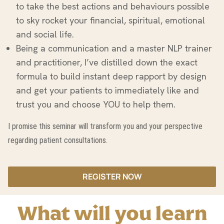
to take the best actions and behaviours possible
to sky rocket your financial, spiritual, emotional
and social life.
Being a communication and a master NLP trainer
and practitioner, I’ve distilled down the exact
formula to build instant deep rapport by design
and get your patients to immediately like and
trust you and choose YOU to help them.
I promise this seminar will transform you and your perspective
regarding patient consultations.
REGISTER NOW
What will you learn