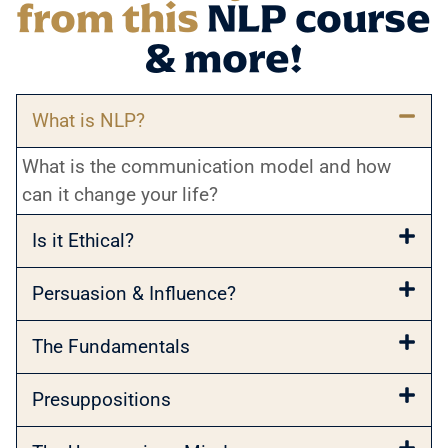
from this
NLP course
& more!
What is NLP?
What is the communication model and how
can it change your life?
Is it Ethical?
Persuasion & Influence?
The Fundamentals
Presuppositions