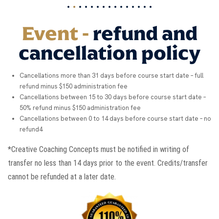
Event -
refund and
cancellation policy
Cancellations more than 31 days before course start date – full
refund minus $150 administration fee
Cancellations between 15 to 30 days before course start date –
50% refund minus $150 administration fee
Cancellations between 0 to 14 days before course start date – no
refund4
*Creative Coaching Concepts must be notified in writing of
transfer no less than 14 days prior to the event. Credits/transfer
cannot be refunded at a later date.