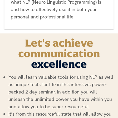
what NLP (Neuro Linguistic Programming) is
and how to effectively use it in both your
personal and professional life.
Let's achieve
communication
excellence
You will learn valuable tools for using NLP as well
as unique tools for life in this intensive, power-
packed 2 day seminar. In addition you will
unleash the unlimited power you have within you
and allow you to be super resourceful.
It’s from this resourceful state that will allow you