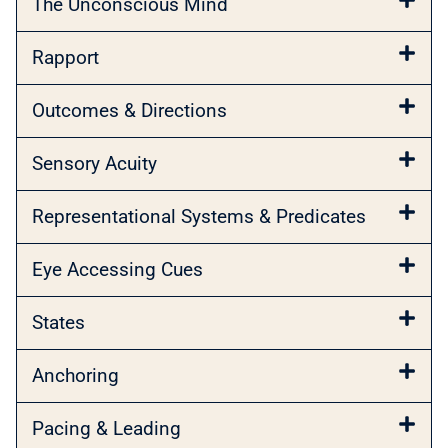
The Unconscious Mind
Rapport
Outcomes & Directions
Sensory Acuity
Representational Systems & Predicates
Eye Accessing Cues
States
Anchoring
Pacing & Leading