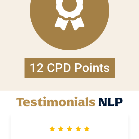
12 CPD Points
Testimonials
NLP