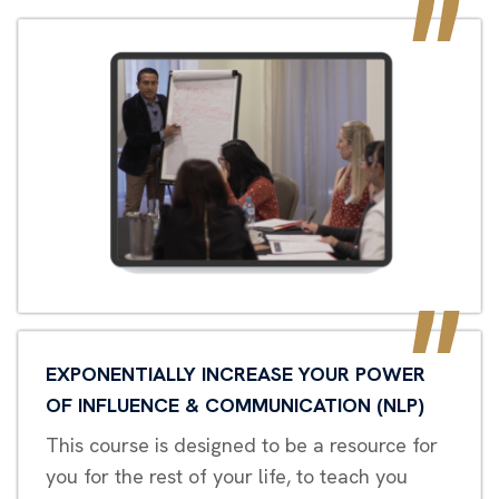
"
"
EXPONENTIALLY INCREASE YOUR POWER
OF INFLUENCE & COMMUNICATION (NLP)
This course is designed to be a resource for
you for the rest of your life, to teach you