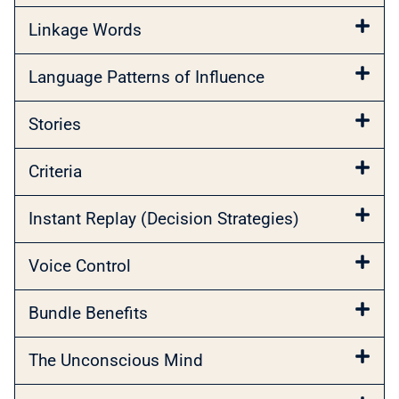
Linkage Words
Language Patterns of Influence
Stories
Criteria
Instant Replay (Decision Strategies)
Voice Control
Bundle Benefits
The Unconscious Mind