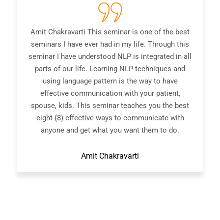
ravarti This seminar is one of the best
A great 
I have ever had in my life. Through this
interesting 
have understood NLP is integrated in all
and you leav
 our life. Learning NLP techniques and
NLP techniqu
 language pattern is the way to have
talk about NL
ive communication with your patient,
in the area.
ids. This seminar teaches you the best
to anyo
8) effective ways to communicate with
communicator
 and get what you want them to do.
Amit Chakravarti