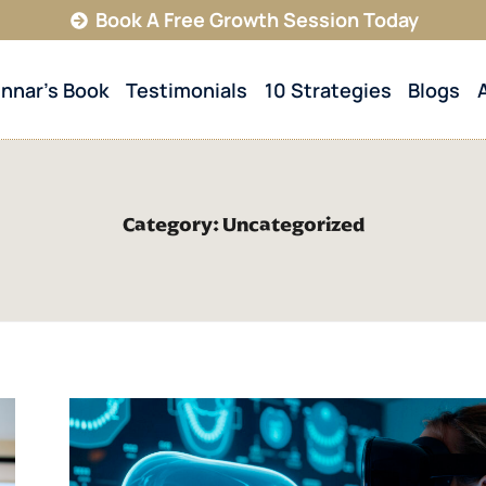
Book A Free Growth Session Today
innar’s Book
Testimonials
10 Strategies
Blogs
Category: Uncategorized