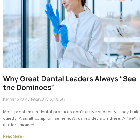
Why Great Dental Leaders Always “See
the Dominoes”
Kinnar Shah
February 2, 2026
Most problems in dental practices don’t arrive suddenly. They build
quietly. A small compromise here. A rushed decision there. A “we’ll f
it later” moment
Read More »