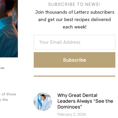
SUBSCRIBE TO NEWS!
Join thousands of Letterz subscribers
and get our best recipes delivered
each week!
Subscribe
I…
e of those
Why Great Dental
o the
Leaders Always “See the
Dominoes”
February 2, 2026