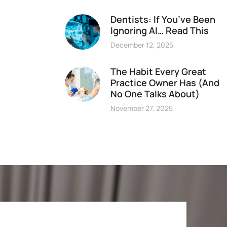
Dentists: If You’ve Been
Ignoring AI… Read This
December 12, 2025
The Habit Every Great
Practice Owner Has (And
No One Talks About)
November 27, 2025