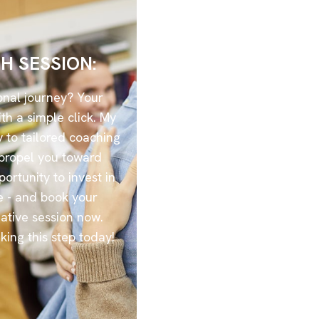
H SESSION:
onal journey? Your
th a simple click. My
 to tailored coaching
l propel you toward
portunity to invest in
e - and book your
ative session now.
aking this step today!