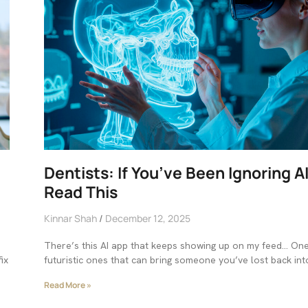
Dentists: If You’ve Been Ignoring A
Read This
Kinnar Shah
December 12, 2025
There’s this AI app that keeps showing up on my feed… On
ix
futuristic ones that can bring someone you’ve lost back int
Read More »