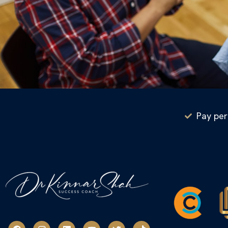
Pay per