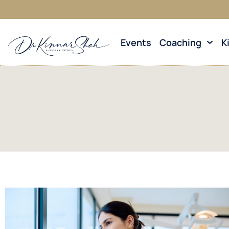
Events
Coaching
K