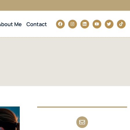
About Me
Contact