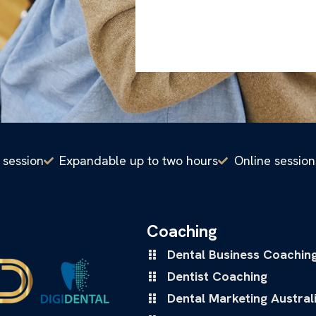
 session
Expandable up to two hours
Online session
Coaching
Dental Business Coachin
Dentist Coaching
Dental Marketing Austral