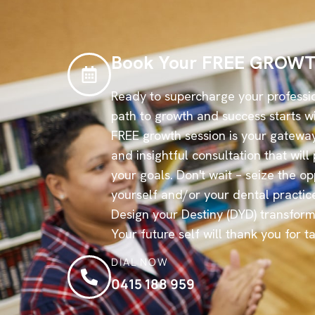
Book Your FREE GROWT
Ready to supercharge your professi
path to growth and success starts wi
FREE growth session is your gateway
and insightful consultation that wil
your goals. Don't wait – seize the op
yourself and/or your dental practic
Design your Destiny (DYD) transform
Your future self will thank you for t
DIAL NOW
0415 188 959