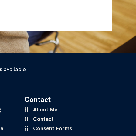
s available
Contact
g
About Me
Contact
ia
Consent Forms