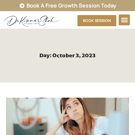
Book A Free Growth Session Today
BOOK SESSION
Day: October 3, 2023