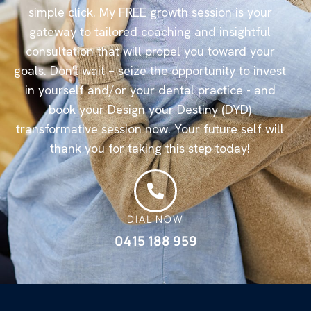
simple click. My FREE growth session is your
gateway to tailored coaching and insightful
consultation that will propel you toward your
goals. Don't wait – seize the opportunity to invest
in yourself and/or your dental practice - and
book your Design your Destiny (DYD)
transformative session now. Your future self will
thank you for taking this step today!
DIAL NOW
0415 188 959