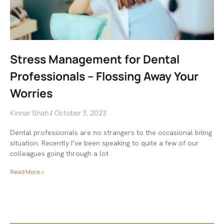
Stress Management for Dental
Professionals – Flossing Away Your
Worries
Kinnar Shah
October 3, 2023
Dental professionals are no strangers to the occasional biting
situation. Recently I’ve been speaking to quite a few of our
colleagues going through a lot
Read More »