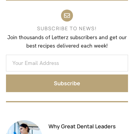
SUBSCRIBE TO NEWS!
Join thousands of Letterz subscribers and get our
best recipes delivered each week!
Subscribe
Why Great Dental Leaders