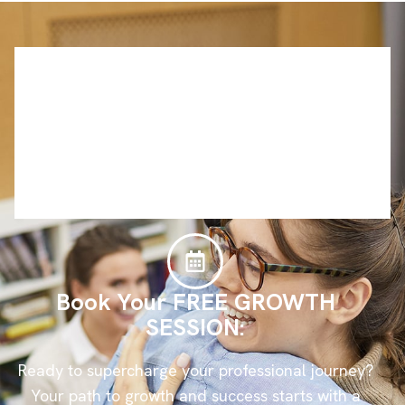
Book Your FREE GROWTH
SESSION:
Ready to supercharge your professional journey?
Your path to growth and success starts with a