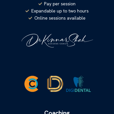
Pay per session
Expandable up to two hours
Online sessions available
Coaching