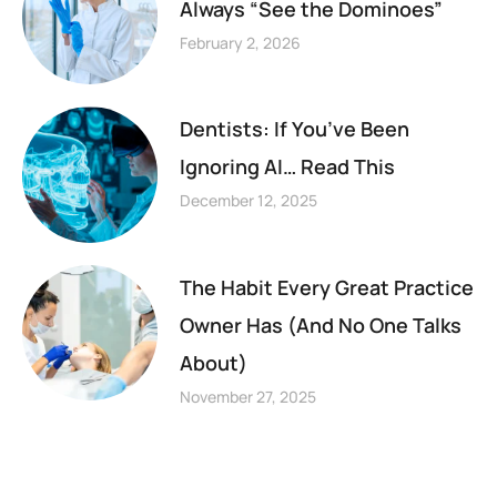
Always “See the Dominoes”
February 2, 2026
Dentists: If You’ve Been
Ignoring AI… Read This
December 12, 2025
The Habit Every Great Practice
Owner Has (And No One Talks
About)
November 27, 2025