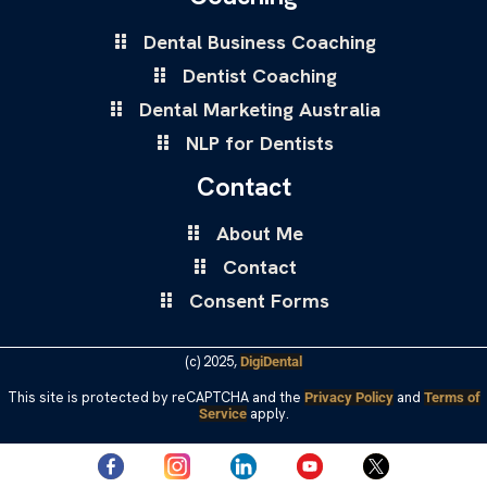
Dental Business Coaching
Dentist Coaching
Dental Marketing Australia
NLP for Dentists
Contact
About Me
Contact
Consent Forms
(c) 2025,
DigiDental
This site is protected by reCAPTCHA and the
and
Privacy Policy
Terms of
apply.
Service